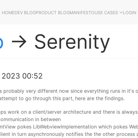
HOME
DEV BLOG
PRODUCT BLOG
MANIFESTO
USE CASES
LOGIN
p
→ Serenity
g 2023 00:52
's probably very different now since everything runs in it's
attempt to go through this part, here are the findings.
pps work on a client/server architecture and there is always 
 communication in between
ntView pokes LibWebviewImplementation which pokes Web
client in turn asynchronously notifies the the other process 