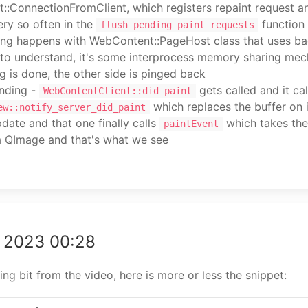
::ConnectionFromClient, which registers repaint request a
ry so often in the
function
flush_pending_paint_requests
ing happens with WebContent::PageHost class that uses ba
 to understand, it's some interprocess memory sharing mec
g is done, the other side is pinged back
nding -
gets called and it cal
WebContentClient::did_paint
which replaces the buffer on 
ew::notify_server_did_paint
date and that one finally calls
which takes the
paintEvent
 a QImage and that's what we see
g 2023 00:28
ng bit from the video, here is more or less the snippet: