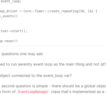
event_loop;

oop_driver = Core::Timer::create_repeating(50, [&] {

_events()

iver->start();

e questions one may ask:
d to run serenity event loop as the main thing and not qt? 
object connected to the event_loop var?
 second question is simple - there should be a global obj
in form of
class that's implemented as a 
EventLoopManager