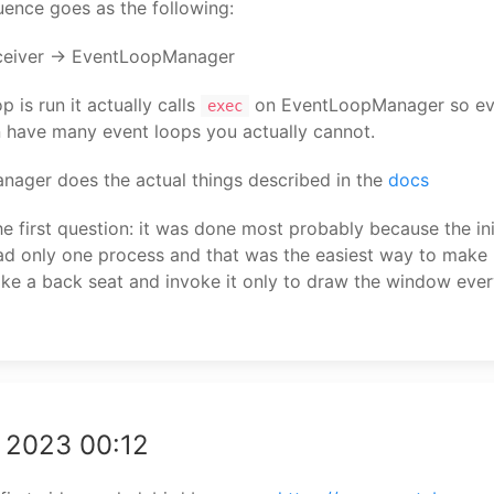
ence goes as the following:
ceiver -> EventLoopManager
 is run it actually calls
on EventLoopManager so eve
exec
n have many event loops you actually cannot.
ager does the actual things described in the
docs
e first question: it was done most probably because the ini
d only one process and that was the easiest way to make 
ke a back seat and invoke it only to draw the window eve
 2023 00:12