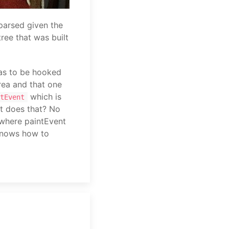
parsed given the
tree that was built
as to be hooked
rea and that one
which is
tEvent
t does that? No
s where paintEvent
 knows how to