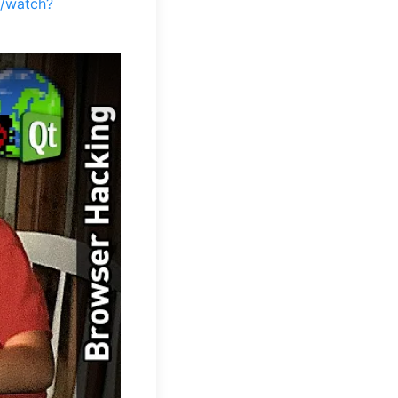
m/watch?