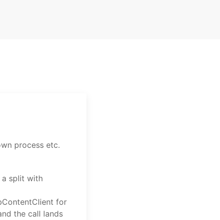
 own process etc.
a split with
ContentClient for
and the call lands