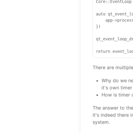
Core::EventLoop 
auto qt_event_l
    app->process
})

qt_event_loop_dr
There are multipl
Why do we nee
it's own timer
How is timer 
The answer to the
it's indeed there 
system.