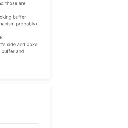
nd those are
cking buffer
hanism probably).
ls
it's side and poke
 buffer and