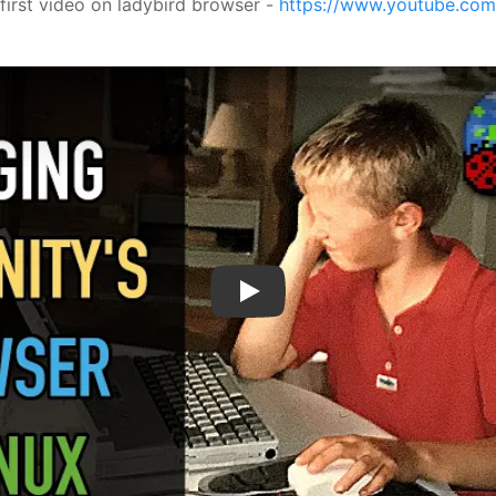
 first video on ladybird browser -
https://www.youtube.co
Play Video