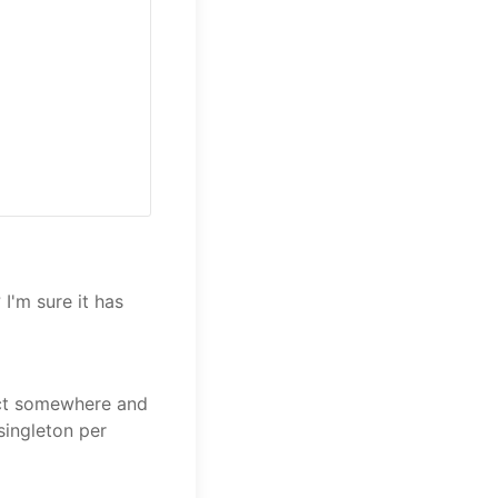
I'm sure it has
ect somewhere and
singleton per