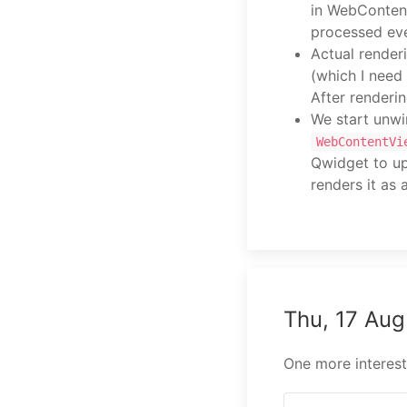
in WebContent
processed eve
Actual render
(which I need
After renderin
We start unwi
WebContentVi
Qwidget to up
renders it as
Thu, 17 Au
One more interesti