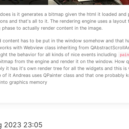
oes is it generates a bitmap given the html it loaded and 
ns and that's all to it. The rendering engine uses a layout 
g phase to actually render content in the image.
d content has to be put in the window somehow and that h
works with Webview class inheriting from QAbstractScrollA
right the behavior for all kinds of nice events including
pain
bitmap from the engine and render it on the window. How q
y it has it's own render tree for all the widgets and this i
e of it Andreas uses QPainter class and that one probably
f into graphics memory
g 2023 23:05