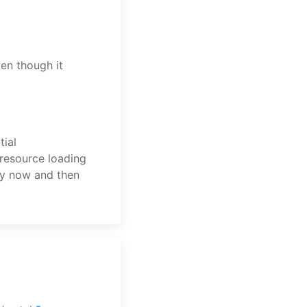
n though it
tial
resource loading
ry now and then