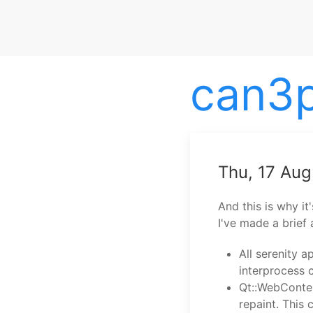
can3
Thu, 17 Au
And this is why it
I've made a brief 
All serenity a
interprocess
Qt::WebConte
repaint. This 