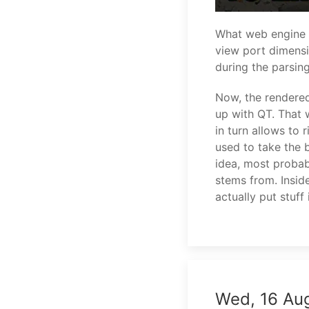
What web engine d
view port dimensio
during the parsin
Now, the rendere
up with QT. That 
in turn allows to 
used to take the 
idea, most probabl
stems from. Insid
actually put stuf
Wed, 16 Au