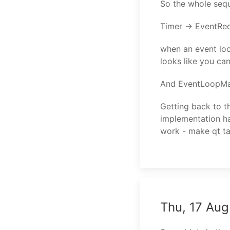
So the whole sequ
Timer -> EventRe
when an event loop
looks like you ca
And EventLoopMan
Getting back to th
implementation ha
work - make qt ta
Thu, 17 Aug