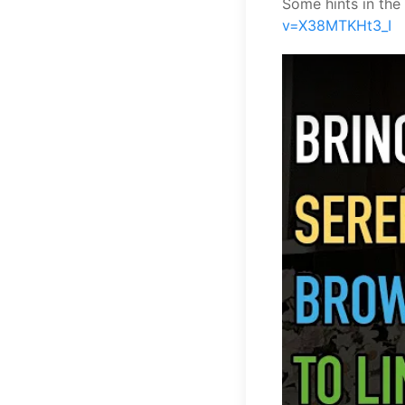
Some hints in the
v=X38MTKHt3_I