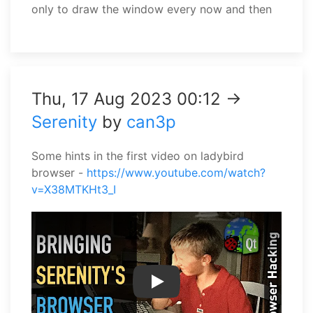
only to draw the window every now and then
Thu, 17 Aug 2023 00:12 →
Serenity
by
can3p
Some hints in the first video on ladybird
browser -
https://www.youtube.com/watch?
v=X38MTKHt3_I
Play Video