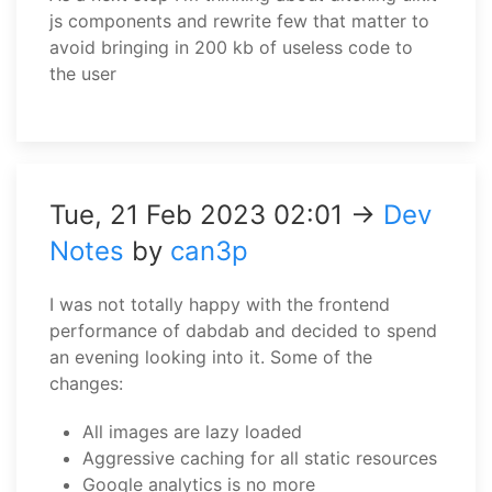
js components and rewrite few that matter to
avoid bringing in 200 kb of useless code to
the user
Tue, 21 Feb 2023 02:01 →
Dev
Notes
by
can3p
I was not totally happy with the frontend
performance of dabdab and decided to spend
an evening looking into it. Some of the
changes:
All images are lazy loaded
Aggressive caching for all static resources
Google analytics is no more