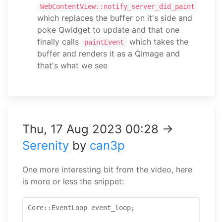
WebContentView::notify_server_did_paint
which replaces the buffer on it's side and
poke Qwidget to update and that one
finally calls
which takes the
paintEvent
buffer and renders it as a QImage and
that's what we see
Thu, 17 Aug 2023 00:28 →
Serenity
by
can3p
One more interesting bit from the video, here
is more or less the snippet:
Core::EventLoop event_loop;
