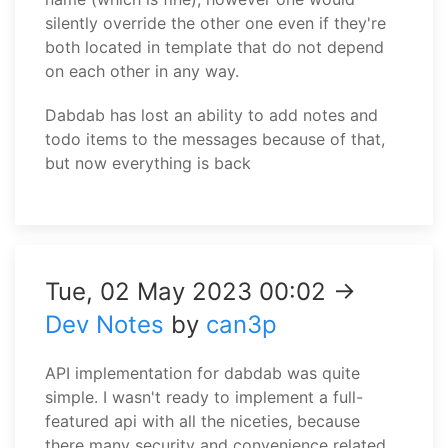
silently override the other one even if they're
both located in template that do not depend
on each other in any way.
Dabdab has lost an ability to add notes and
todo items to the messages because of that,
but now everything is back
Tue, 02 May 2023 00:02 →
Dev Notes
by
can3p
API implementation for dabdab was quite
simple. I wasn't ready to implement a full-
featured api with all the niceties, because
there many security and convenience related