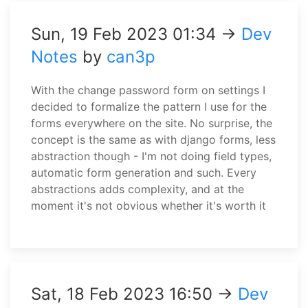
Sun, 19 Feb 2023 01:34 →
Dev
Notes
by
can3p
With the change password form on settings I
decided to formalize the pattern I use for the
forms everywhere on the site. No surprise, the
concept is the same as with django forms, less
abstraction though - I'm not doing field types,
automatic form generation and such. Every
abstractions adds complexity, and at the
moment it's not obvious whether it's worth it
Sat, 18 Feb 2023 16:50 →
Dev