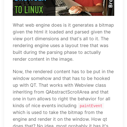
What web engine does is it generates a bitmap
given the html it loaded and parsed given the
view port dimensions and that's all to it. The
rendering engine uses a layout tree that was
built during the parsing phase to actually
render content in the image.
Now, the rendered content has to be put in the
window somehow and that has to be hooked
up with QT. That works with Webview class
inheriting from QAbstractScrollArea and that
one in turn allows to right the behavior for all
kinds of nice events including
paintEvent
which is used to take the bitmap from the
engine and render it on the window. How qt
does that? No idea, most probably it has it's