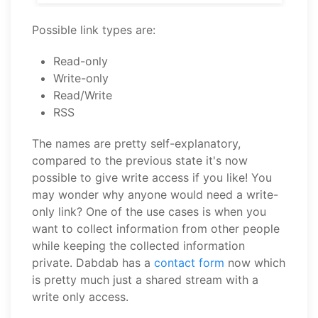
Possible link types are:
Read-only
Write-only
Read/Write
RSS
The names are pretty self-explanatory,
compared to the previous state it's now
possible to give write access if you like! You
may wonder why anyone would need a write-
only link? One of the use cases is when you
want to collect information from other people
while keeping the collected information
private. Dabdab has a
contact form
now which
is pretty much just a shared stream with a
write only access.