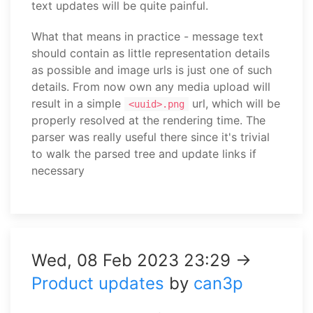
text updates will be quite painful.
What that means in practice - message text
should contain as little representation details
as possible and image urls is just one of such
details. From now own any media upload will
result in a simple
url, which will be
<uuid>.png
properly resolved at the rendering time. The
parser was really useful there since it's trivial
to walk the parsed tree and update links if
necessary
Wed, 08 Feb 2023 23:29 →
Product updates
by
can3p