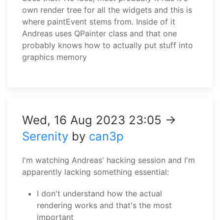
own render tree for all the widgets and this is
where paintEvent stems from. Inside of it
Andreas uses QPainter class and that one
probably knows how to actually put stuff into
graphics memory
Wed, 16 Aug 2023 23:05 →
Serenity
by
can3p
I'm watching Andreas' hacking session and I'm
apparently lacking something essential:
I don't understand how the actual
rendering works and that's the most
important