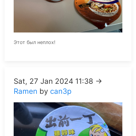
Этот был неплох!
Sat, 27 Jan 2024 11:38 →
Ramen
by
can3p