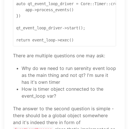
auto qt_event_loop_driver = Core::Timer::create_r
    app->process_events()

})

qt_event_loop_driver->start();

There are multiple questions one may ask:
Why do we need to run serenity event loop
as the main thing and not qt? I'm sure it
has it's own timer
How is timer object connected to the
event_loop var?
The answer to the second question is simple -
there should be a global object somewhere
and it's indeed there in form of