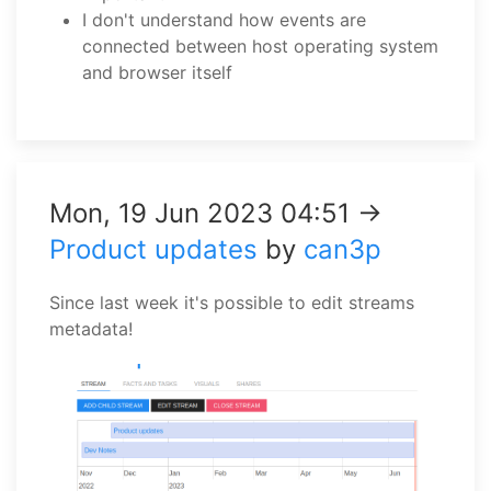
I don't understand how events are
connected between host operating system
and browser itself
Mon, 19 Jun 2023 04:51 →
Product updates
by
can3p
Since last week it's possible to edit streams
metadata!