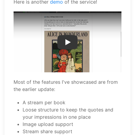
Here is another
demo
of the service!
Play Video
Most of the features I've showcased are from
the earlier update:
A stream per book
Loose structure to keep the quotes and
your impressions in one place
Image upload support
Stream share support