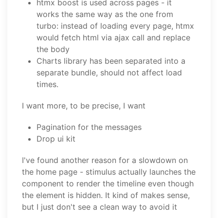
htmx boost is used across pages - it
works the same way as the one from
turbo: instead of loading every page, htmx
would fetch html via ajax call and replace
the body
Charts library has been separated into a
separate bundle, should not affect load
times.
I want more, to be precise, I want
Pagination for the messages
Drop ui kit
I've found another reason for a slowdown on
the home page - stimulus actually launches the
component to render the timeline even though
the element is hidden. It kind of makes sense,
but I just don't see a clean way to avoid it