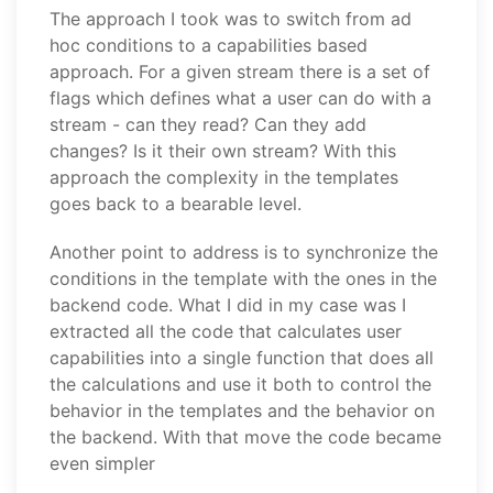
The approach I took was to switch from ad
hoc conditions to a capabilities based
approach. For a given stream there is a set of
flags which defines what a user can do with a
stream - can they read? Can they add
changes? Is it their own stream? With this
approach the complexity in the templates
goes back to a bearable level.
Another point to address is to synchronize the
conditions in the template with the ones in the
backend code. What I did in my case was I
extracted all the code that calculates user
capabilities into a single function that does all
the calculations and use it both to control the
behavior in the templates and the behavior on
the backend. With that move the code became
even simpler