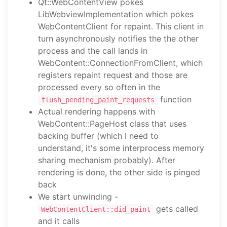
Qt::WebContentView pokes
LibWebviewImplementation which pokes
WebContentClient for repaint. This client in
turn asynchronously notifies the the other
process and the call lands in
WebContent::ConnectionFromClient, which
registers repaint request and those are
processed every so often in the
function
flush_pending_paint_requests
Actual rendering happens with
WebContent::PageHost class that uses
backing buffer (which I need to
understand, it's some interprocess memory
sharing mechanism probably). After
rendering is done, the other side is pinged
back
We start unwinding -
gets called
WebContentClient::did_paint
and it calls