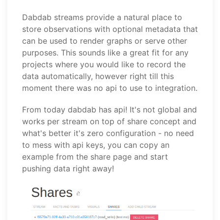
Dabdab streams provide a natural place to
store observations with optional metadata that
can be used to render graphs or serve other
purposes. This sounds like a great fit for any
projects where you would like to record the
data automatically, however right till this
moment there was no api to use to integration.
From today dabdab has api! It's not global and
works per stream on top of share concept and
what's better it's zero configuration - no need
to mess with api keys, you can copy an
example from the share page and start
pushing data right away!