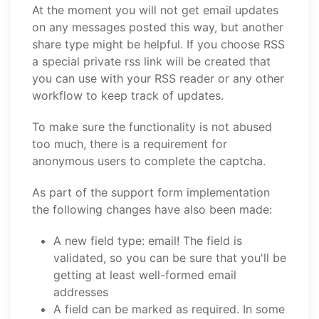
At the moment you will not get email updates
on any messages posted this way, but another
share type might be helpful. If you choose RSS
a special private rss link will be created that
you can use with your RSS reader or any other
workflow to keep track of updates.
To make sure the functionality is not abused
too much, there is a requirement for
anonymous users to complete the captcha.
As part of the support form implementation
the following changes have also been made:
A new field type: email! The field is
validated, so you can be sure that you'll be
getting at least well-formed email
addresses
A field can be marked as required. In some