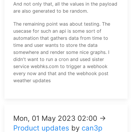
And not only that, all the values in the payload
are also generated to be random.
The remaining point was about testing. The
usecase for such an api is some sort of
automation that gathers data from time to
time and user wants to store the data
somewhere and render some nice graphs. I
didn't want to run a cron and used sister
service webhks.com to trigger a webhook
every now and that and the webhook post
weather updates
Mon, 01 May 2023 02:00 →
Product updates
by
can3p