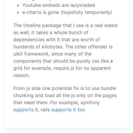
Youtube embeds are lazyloaded
e-charts is gone (hopefully temporarily)
The timeline package that I use is a real waste
as well, it takes a whole bunch of
dependencies with it that are worth of
hunderds of kilobytes. The other offender is
uikit framework, since many of the
components that should be purely css like a
grid for example, require js for no apparent
reason.
From js side one potential fix is to use bundle
chunking and load all the js only on the pages
that need them. For example, symfony
supports
it, rails
supports it too