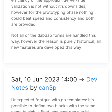
efficiency of the approach. Server-side
validation is not without it's downsides,
however for the prototyping phase nothing
could beat speed and consistency and both
are provided.
Not all of the dabdab forms are handled this
way, however the reason is purely historical, all
new features are developed this way
Sat, 10 Jun 2023 14:00 →
Dev
Notes
by
can3p
Unexpected footgun with go templates: it's
possible to define two blocks with the same
name (which is fine), however one would