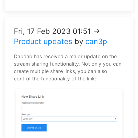
Fri, 17 Feb 2023 01:51 →
Product updates
by
can3p
Dabdab has received a major update on the
stream sharing functionality. Not only you can
create multiple share links, you can also
control the functionality of the link: