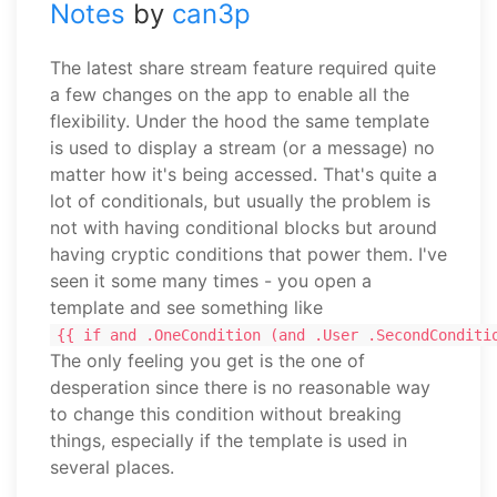
Notes
by
can3p
The latest share stream feature required quite
a few changes on the app to enable all the
flexibility. Under the hood the same template
is used to display a stream (or a message) no
matter how it's being accessed. That's quite a
lot of conditionals, but usually the problem is
not with having conditional blocks but around
having cryptic conditions that power them. I've
seen it some many times - you open a
template and see something like
{{ if and .OneCondition (and .User .SecondConditi
The only feeling you get is the one of
desperation since there is no reasonable way
to change this condition without breaking
things, especially if the template is used in
several places.