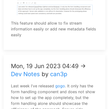
This feature should allow to fix stream
information easily or add new metadata fields
easily
Mon, 19 Jun 2023 04:49 →
Dev Notes
by
can3p
Last week I've released
gogo
. It only has the
form handling component and does not show
how to set up the app completely, but the
form handling alone should showcase the