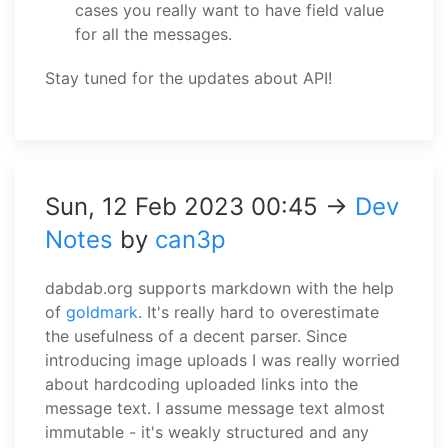
cases you really want to have field value
for all the messages.
Stay tuned for the updates about API!
Sun, 12 Feb 2023 00:45 →
Dev
Notes
by
can3p
dabdab.org supports markdown with the help
of
goldmark
. It's really hard to overestimate
the usefulness of a decent parser. Since
introducing image uploads I was really worried
about hardcoding uploaded links into the
message text. I assume message text almost
immutable - it's weakly structured and any