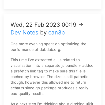
Wed, 22 Feb 2023 00:19 →
Dev Notes
by
can3p
One more evening spent on optimizing the
performance of dabdab.org.
This time I've extracted all js related to
visualisation into a separate js bundle + added
a prefetch link tag to make sure this file is
cached by browser. The size is still pathetic
though, however this allowed me to return
echarts since go package produces a really
bad quality results.
As a next step I'm thinking about ditching uikit