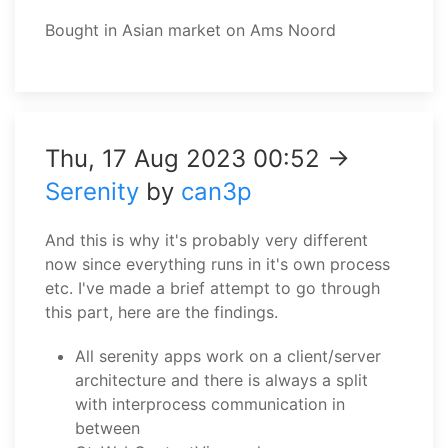
Bought in Asian market on Ams Noord
Thu, 17 Aug 2023 00:52 →
Serenity
by
can3p
And this is why it's probably very different
now since everything runs in it's own process
etc. I've made a brief attempt to go through
this part, here are the findings.
All serenity apps work on a client/server
architecture and there is always a split
with interprocess communication in
between