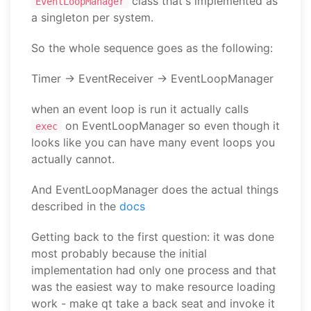
class that's implemented as
EventLoopManager
a singleton per system.
So the whole sequence goes as the following:
Timer -> EventReceiver -> EventLoopManager
when an event loop is run it actually calls
on EventLoopManager so even though it
exec
looks like you can have many event loops you
actually cannot.
And EventLoopManager does the actual things
described in the
docs
Getting back to the first question: it was done
most probably because the initial
implementation had only one process and that
was the easiest way to make resource loading
work - make qt take a back seat and invoke it