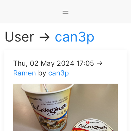
User →
can3p
Thu, 02 May 2024 17:05 →
Ramen
by
can3p