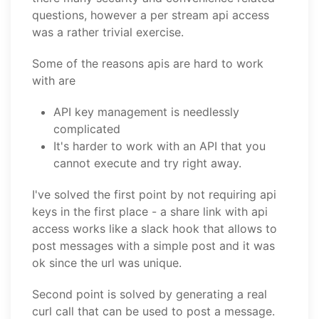
questions, however a per stream api access
was a rather trivial exercise.
Some of the reasons apis are hard to work
with are
API key management is needlessly
complicated
It's harder to work with an API that you
cannot execute and try right away.
I've solved the first point by not requiring api
keys in the first place - a share link with api
access works like a slack hook that allows to
post messages with a simple post and it was
ok since the url was unique.
Second point is solved by generating a real
curl call that can be used to post a message.