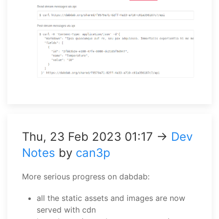
Thu, 23 Feb 2023 01:17 →
Dev
Notes
by
can3p
More serious progress on dabdab:
all the static assets and images are now
served with cdn